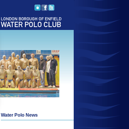
Water Polo News