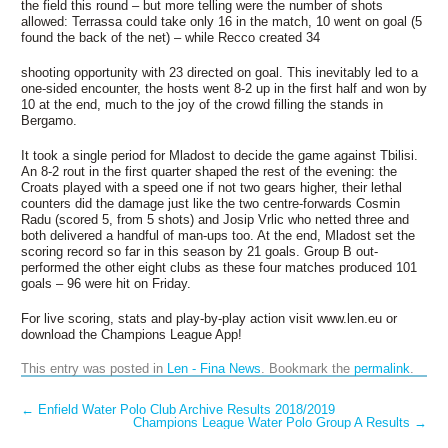
the field this round – but more telling were the number of shots
allowed: Terrassa could take only 16 in the match, 10 went on goal (5
found the back of the net) – while Recco created 34
shooting opportunity with 23 directed on goal. This inevitably led to a
one-sided encounter, the hosts went 8-2 up in the first half and won by
10 at the end, much to the joy of the crowd filling the stands in
Bergamo.
It took a single period for Mladost to decide the game against Tbilisi.
An 8-2 rout in the first quarter shaped the rest of the evening: the
Croats played with a speed one if not two gears higher, their lethal
counters did the damage just like the two centre-forwards Cosmin
Radu (scored 5, from 5 shots) and Josip Vrlic who netted three and
both delivered a handful of man-ups too. At the end, Mladost set the
scoring record so far in this season by 21 goals. Group B out-
performed the other eight clubs as these four matches produced 101
goals – 96 were hit on Friday.
For live scoring, stats and play-by-play action visit www.len.eu or
download the Champions League App!
This entry was posted in
Len - Fina News
. Bookmark the
permalink
.
Post navigation
←
Enfield Water Polo Club Archive Results 2018/2019
Champions League Water Polo Group A Results
→