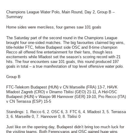
Champions League Water Polo, Main Round, Day 2, Group B –
Summary
Home sides were merciless, four games saw 101 goals
The Saturday part of the second round in the Champions League
brought four one-sided matches. The big favourites claimed big wins,
title-holder FTC, fellow Budapest side OSC and 8-time champion
Recco all offered fine entertainment for their fans, though less
excitements while Mladost set the season’s scoring record with 21
hits. The four encounters saw 101 goals, this round produced 197
goals in total – a true manifestation of top level offensive water polo.
Group B
FTC-Telekom Budapest (HUN) v CN Marseille (FRA) 13-7, HAVK
Mladost Zagreb (CRO) v Dinamo Tbilisi (GEO) 21-11, A Hid-OSC
Budapest (HUN) v Waspo 98 Hannover (GER) 19-10, Pro Recco (ITA)
v CN Terrassa (ESP) 15-5
Standings: 1. Recco 6, 2. OSC 6, 3. FTC 6, 4. Mladost 3, 5. Terrassa
3, 6. Marseille 0, 7. Hannover 0, 8. Tbilisi 0
Just like on the opening day, Budapest didn’t bring too much luck for
the visiting teams. Both Ferencvaros and OSC gained huge wins