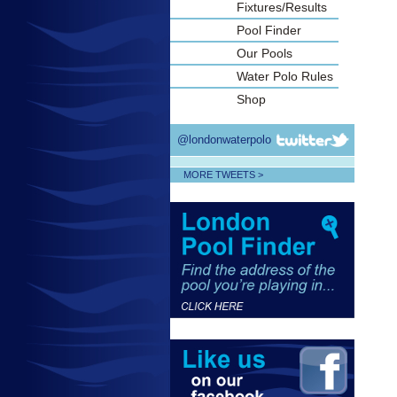
Fixtures/Results
Pool Finder
Our Pools
Water Polo Rules
Shop
@londonwaterpolo
MORE TWEETS >