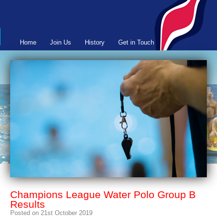
Home
Join Us
History
Get in Touch
Champions League Water Polo Group B
Results
Posted on 21st October 2019