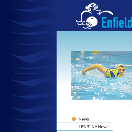
News
LEN/FINA News