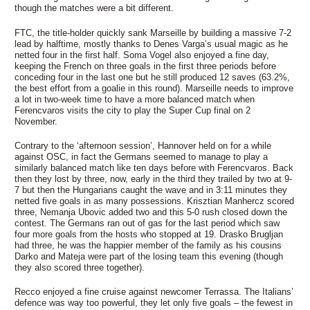
though the matches were a bit different.
FTC, the title-holder quickly sank Marseille by building a massive 7-2
lead by halftime, mostly thanks to Denes Varga’s usual magic as he
netted four in the first half. Soma Vogel also enjoyed a fine day,
keeping the French on three goals in the first three periods before
conceding four in the last one but he still produced 12 saves (63.2%,
the best effort from a goalie in this round). Marseille needs to improve
a lot in two-week time to have a more balanced match when
Ferencvaros visits the city to play the Super Cup final on 2
November.
Contrary to the ‘afternoon session’, Hannover held on for a while
against OSC, in fact the Germans seemed to manage to play a
similarly balanced match like ten days before with Ferencvaros. Back
then they lost by three, now, early in the third they trailed by two at 9-
7 but then the Hungarians caught the wave and in 3:11 minutes they
netted five goals in as many possessions. Krisztian Manhercz scored
three, Nemanja Ubovic added two and this 5-0 rush closed down the
contest. The Germans ran out of gas for the last period which saw
four more goals from the hosts who stopped at 19. Drasko Brugljan
had three, he was the happier member of the family as his cousins
Darko and Mateja were part of the losing team this evening (though
they also scored three together).
Recco enjoyed a fine cruise against newcomer Terrassa. The Italians’
defence was way too powerful, they let only five goals – the fewest in