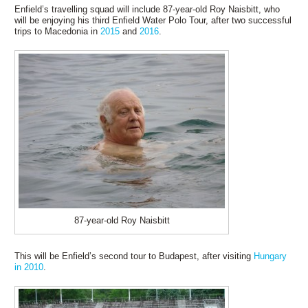
Enfield’s travelling squad will include 87-year-old Roy Naisbitt, who
will be enjoying his third Enfield Water Polo Tour, after two successful
trips to Macedonia in
2015
and
2016
.
87-year-old Roy Naisbitt
This will be Enfield’s second tour to Budapest, after visiting
Hungary
in 2010
.