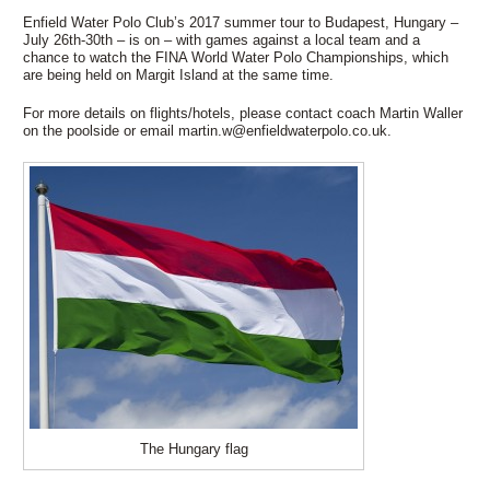
Enfield Water Polo Club’s 2017 summer tour to Budapest, Hungary –
July 26th-30th – is on – with games against a local team and a
chance to watch the FINA World Water Polo Championships, which
are being held on Margit Island at the same time.
For more details on flights/hotels, please contact coach Martin Waller
on the poolside or email martin.w@enfieldwaterpolo.co.uk.
The Hungary flag