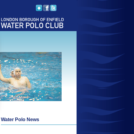
Water Polo News