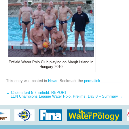
Enfield Water Polo Club playing on Margit Island in
Hungary 2010
This entry was posted in
News
. Bookmark the
permalink
.
Post navigation
←
Chelmsford 5-7 Enfield: REPORT
LEN Champions League Water Polo, Prelims, Day 8 – Summary
→