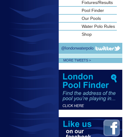
Fixtures/Results
Pool Finder
Our Pools
Water Polo Rules
Shop
@londonwaterpolo
MORE TWEETS >