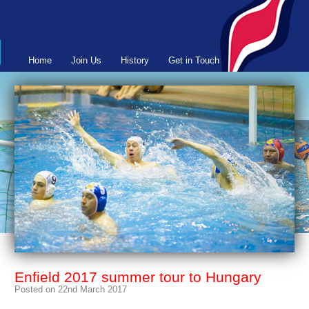
Home
Join Us
History
Get in Touch
Enfield 2017 summer tour to Hungary
Posted on 22nd March 2017