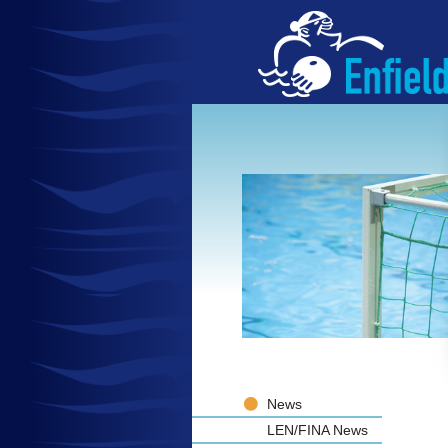
News
LEN/FINA News