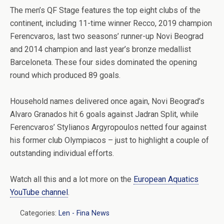
The men’s QF Stage features the top eight clubs of the
continent, including 11-time winner Recco, 2019 champion
Ferencvaros, last two seasons’ runner-up Novi Beograd
and 2014 champion and last year’s bronze medallist
Barceloneta. These four sides dominated the opening
round which produced 89 goals.
Household names delivered once again, Novi Beograd’s
Alvaro Granados hit 6 goals against Jadran Split, while
Ferencvaros’ Stylianos Argyropoulos netted four against
his former club Olympiacos – just to highlight a couple of
outstanding individual efforts.
Watch all this and a lot more on the
European Aquatics
YouTube channel
.
Categories:
Len - Fina News