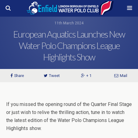
11th March 2024
European Aquatics Launches New
Water Polo Champions League
Highlights Show
Share
Tweet
+ 1
Mail
If you missed the opening round of the Quarter Final Stage
or just wish to relive the thrilling action, tune in to watch
the latest edition of the Water Polo Champions League
Highlights show.